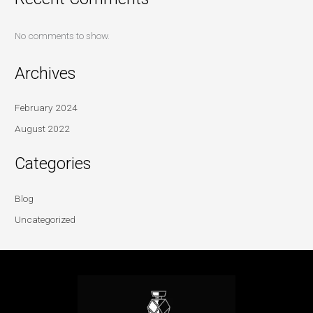
No comments to show.
Archives
February 2024
August 2022
Categories
Blog
Uncategorized