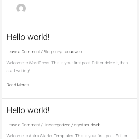
Hello world!
Hello
world!
Leave a Comment
/
Blog
/
crystaoudweb
Welcome to WordPress. This is your first post. Edit or delete it, then
start writing!
Read More »
Hello world!
Hello
world!
Leave a Comment
/
Uncategorized
/
crystaoudweb
Welcome to Astra Starter Templates. This is your first post. Edit or