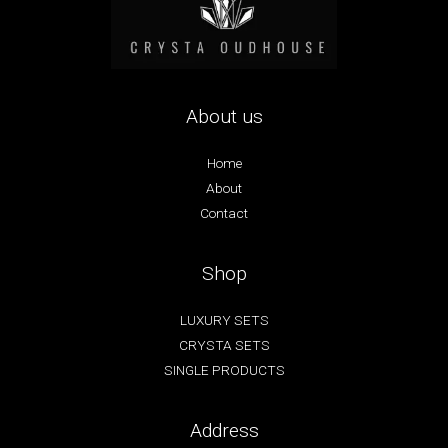
About us
Home
About
Contact
Shop
LUXURY SETS
CRYSTA SETS
SINGLE PRODUCTS
Address