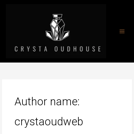
Skip
to
content
Author name:
crystaoudweb