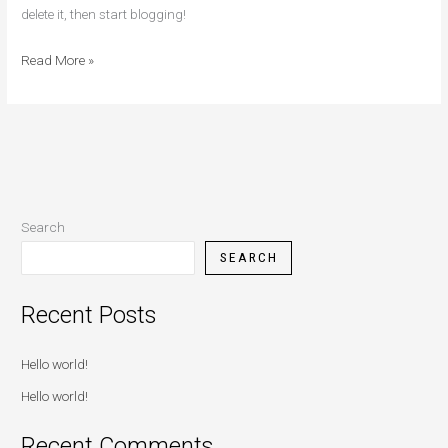
delete it, then start blogging!
Read More »
Search
SEARCH
Recent Posts
Hello world!
Hello world!
Recent Comments