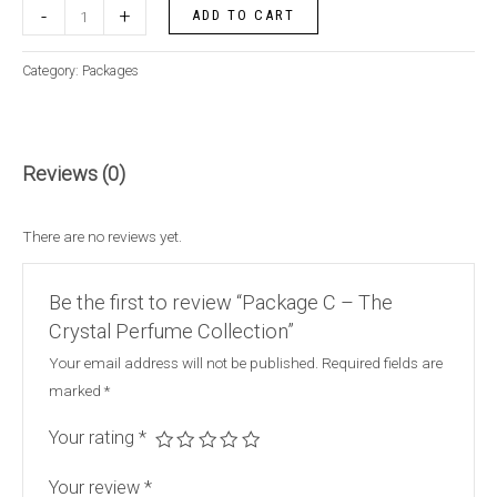
-
+
ADD TO CART
Category:
Packages
Reviews (0)
There are no reviews yet.
Be the first to review “Package C – The
Crystal Perfume Collection”
Your email address will not be published.
Required fields are
marked
*
Your rating
*
Your review
*