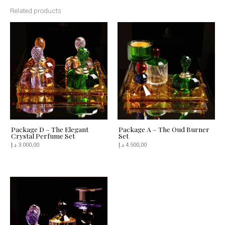
Related products
Package D – The Elegant
Package A – The Oud Burner
Crystal Perfume Set
Set
د.إ
3.000,00
د.إ
4.500,00