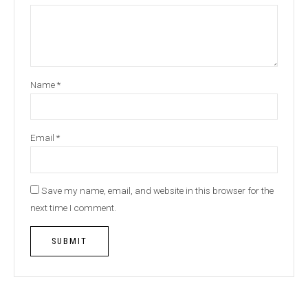
Name
*
Email
*
Save my name, email, and website in this browser for the
next time I comment.