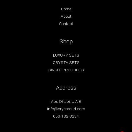
Home
About
Contact
Shop
LUXURY SETS
CRYSTA SETS
SINGLE PRODUCTS
Address
Abu Dhabi, U.A.E
info@crystaoud.com
050-132-3234