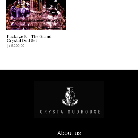
Package B – The Grand
Crystal Oud Set
د.إ
5.200,00
About us