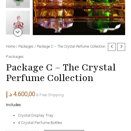
Package
Home
/
Packages
/ Package C – The Crystal Perfume Collection
C
Packages
–
Package C – The Crystal
The
Perfume Collection
Crystal
Perfume
Collection
د.إ
4.600,00
& Free Shipping
quantity
Includes:
Crystal Display Tray
4 Crystal Perfume Bottles